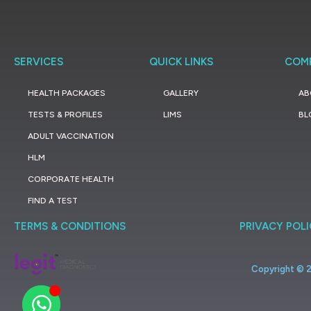
SERVICES
QUICK LINKS
COM
HEALTH PACKAGES
GALLERY
AB
TESTS & PROFILES
LIMS
BL
ADULT VACCINATION
HLM
CORPORATE HEALTH
FIND A TEST
TERMS & CONDITIONS
PRIVACY POL
Copyright ©