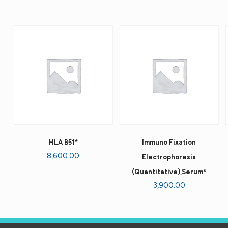
HLA B51*
Immuno Fixation
8,600.00
Electrophoresis
(Quantitative),Serum*
3,900.00