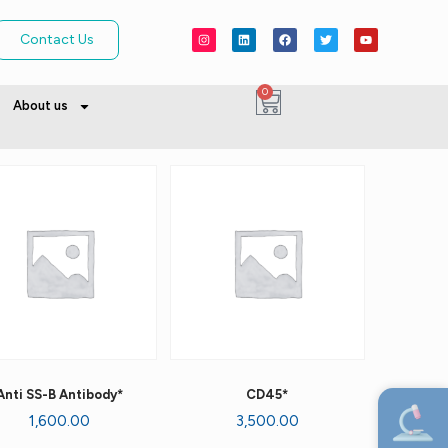
Contact Us
0
About us
Anti SS-B Antibody*
CD45*
1,600.00
3,500.00