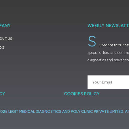
PANY
WEEKLY NEWSLATT
S
OUT US
ubscribe to our ne
OG
special offers, and commu
diagnostics and preventi
ICY
COOKIES POLICY
2025
LEGIT
MEDICAL
DIAGNOSTICS
AND
POLY
CLINIC
PRIVATE
LIMITED.
Al