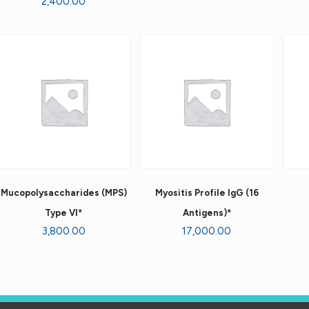
2,400.00
Mucopolysaccharides (MPS)
Myositis Profile IgG (16
Type VI*
Antigens)*
3,800.00
17,000.00