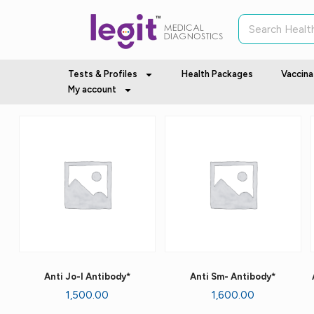
Tests & Profiles
Health Packages
Vaccina
My account
Anti Jo-I Antibody*
Anti Sm- Antibody*
1,500.00
1,600.00