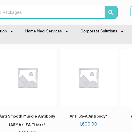
tion
Home Medi Services
Corporate Solutions
Anti Smooth Muscle Antibody
Anti SS-A Antibody*
1,600.00
(ASMA)-IFA Titers*