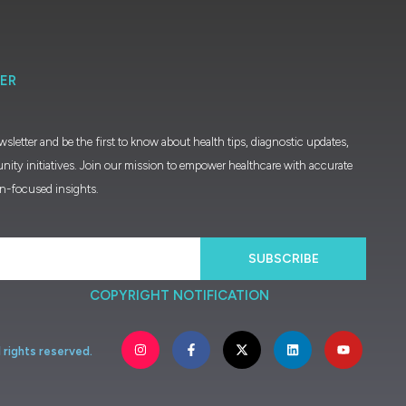
ER
wsletter and be the first to know about health tips, diagnostic updates,
nity initiatives. Join our mission to empower healthcare with accurate
on-focused insights.
SUBSCRIBE
COPYRIGHT NOTIFICATION
l
rights
reserved.