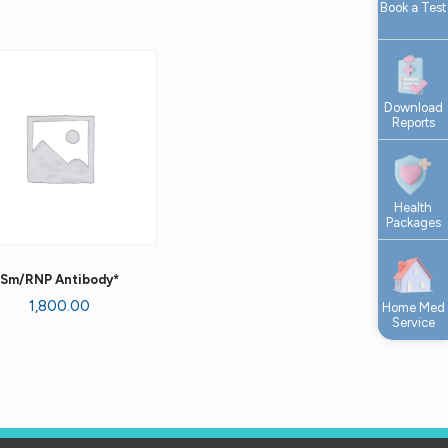
Book a Test
Download
Reports
Health
Packages
Sm/RNP Antibody*
1,800.00
Home Med
Service