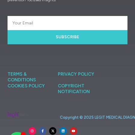
SUBSCRIBE
TERMS &
PRIVACY POLICY
CONDITIONS
COOKIES POLICY
COPYRIGHT
NOTIFICATION
Copyright ©
2025
LEGIT
MEDICAL
DIAG