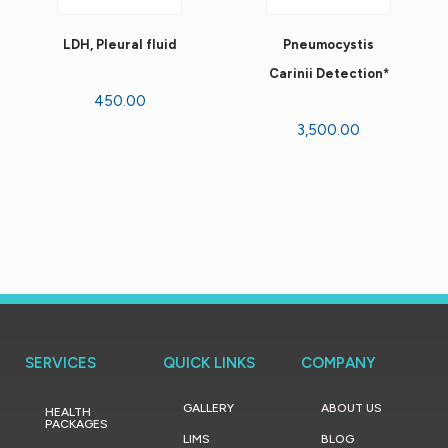
LDH, Pleural fluid
Pneumocystis
Carinii Detection*
450.00
3,500.00
SERVICES
QUICK LINKS
COMPANY
GALLERY
ABOUT US
HEALTH
PACKAGES
LIMS
BLOG