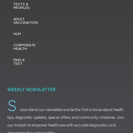
TESTS &
PROFILES
ADULT
VACCINATION
HLM
CORPORATE
HEALTH
FIND A
TEST
WEEKLY NEWSLATTER
S
ubscribe to our newsletter and be the first to know about health
tips, diagnostic updates, special offers, and community initiatives. Join
our mission to empower healthcare with accurate diagnostics and
prevention-focused insights.