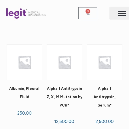
0
Albumin, Pleural
Alpha 1 Antitrypsin
Alpha 1
Fluid
Z, X , M Mutation by
Antitrypsin,
PCR*
Serum*
250.00
12,500.00
2,500.00