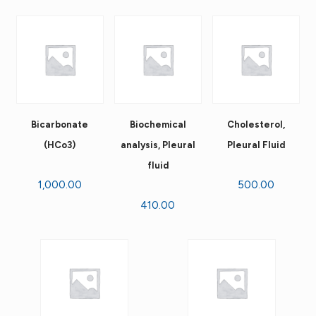
Bicarbonate
Biochemical
Cholesterol,
(HCo3)
analysis, Pleural
Pleural Fluid
fluid
1,000.00
500.00
410.00