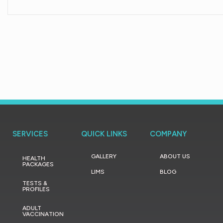
SERVICES
QUICK LINKS
COMPANY
GALLERY
ABOUT US
HEALTH
PACKAGES
LIMS
BLOG
TESTS &
PROFILES
ADULT
VACCINATION