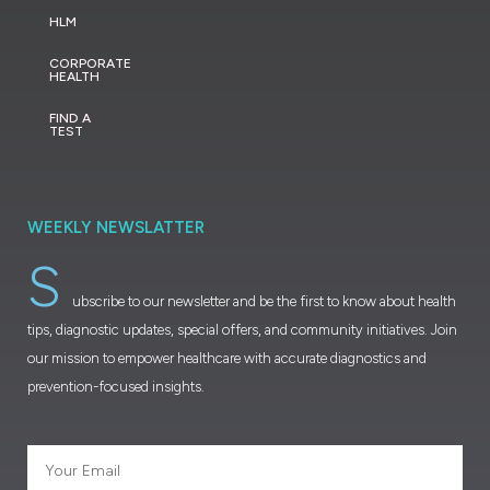
HLM
CORPORATE
HEALTH
FIND A
TEST
WEEKLY NEWSLATTER
S
ubscribe to our newsletter and be the first to know about health
tips, diagnostic updates, special offers, and community initiatives. Join
our mission to empower healthcare with accurate diagnostics and
prevention-focused insights.