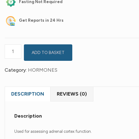
Fasting Not Required
Get
Reports in 24 Hrs
ADD TO BASKET
Category:
HORMONES
DESCRIPTION
REVIEWS (0)
Description
Used for assessing adrenal cortex function.