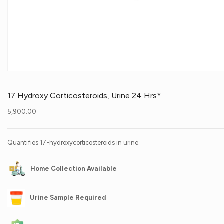
17 Hydroxy Corticosteroids, Urine 24 Hrs*
5,900.00
Quantifies 17-hydroxycorticosteroids in urine.
Home Collection Available
Urine Sample Required