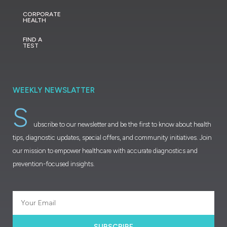
CORPORATE
HEALTH
FIND A
TEST
WEEKLY NEWSLATTER
S
ubscribe to our newsletter and be the first to know about health
tips, diagnostic updates, special offers, and community initiatives. Join
our mission to empower healthcare with accurate diagnostics and
prevention-focused insights.
SUBSCRIBE