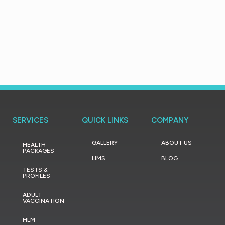
SERVICES
QUICK LINKS
COMPANY
GALLERY
ABOUT US
HEALTH
PACKAGES
LIMS
BLOG
TESTS &
PROFILES
ADULT
VACCINATION
HLM