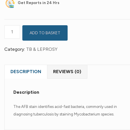
Get
Reports in 24 Hrs
ADD TO BASKET
Category:
TB & LEPROSY
DESCRIPTION
REVIEWS (0)
Description
The AFB stain identifies acid-fast bacteria, commonly used in
diagnosing tuberculosis by staining Mycobacterium species.