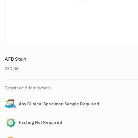
AFB Stain
250.00
Detects acid-fast bacteria.
Any Clinical Specimen Sample Required
Fasting Not Required