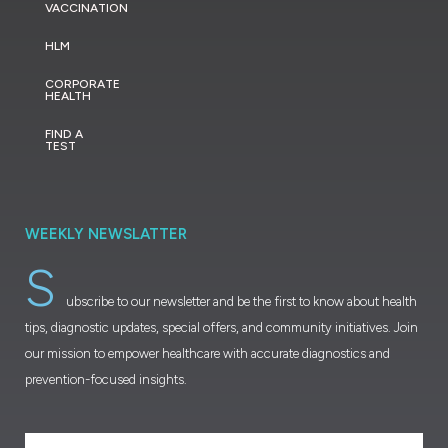
VACCINATION
HLM
CORPORATE
HEALTH
FIND A
TEST
WEEKLY NEWSLATTER
S
ubscribe to our newsletter and be the first to know about health
tips, diagnostic updates, special offers, and community initiatives. Join
our mission to empower healthcare with accurate diagnostics and
prevention-focused insights.