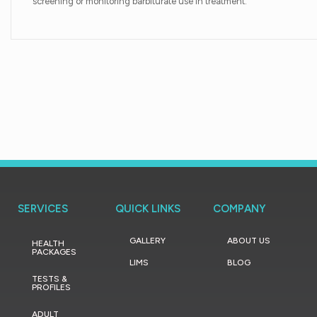
screening or monitoring barbiturate use in treatment.
SERVICES
QUICK LINKS
COMPANY
GALLERY
ABOUT US
HEALTH
PACKAGES
LIMS
BLOG
TESTS &
PROFILES
ADULT