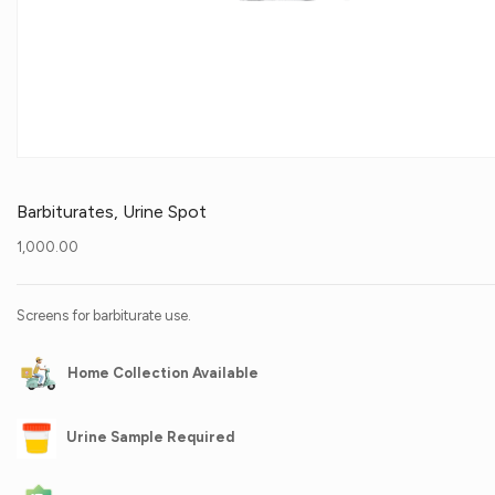
Barbiturates, Urine Spot
1,000.00
Screens for barbiturate use.
Home Collection Available
Urine Sample Required