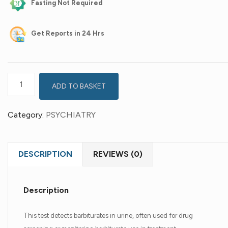
Fasting Not Required
Get
Reports in 24 Hrs
ADD TO BASKET
Category:
PSYCHIATRY
DESCRIPTION
REVIEWS (0)
Description
This test detects barbiturates in urine, often used for drug