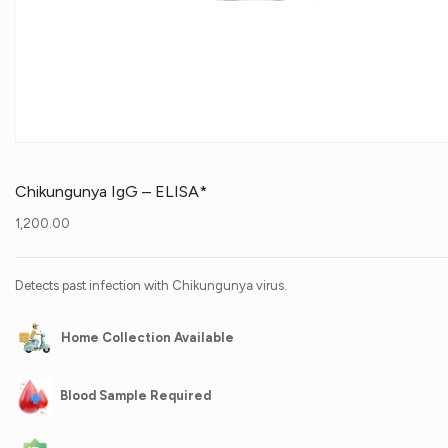
Chikungunya IgG – ELISA*
1,200.00
Detects past infection with Chikungunya virus.
Home Collection Available
Blood Sample Required