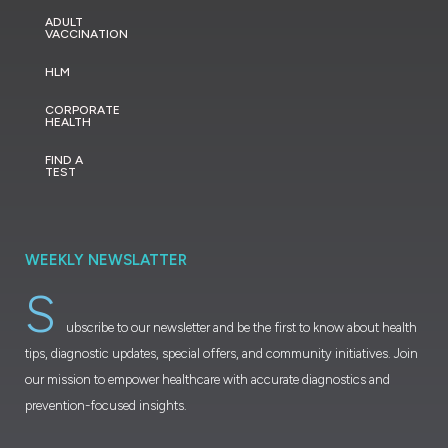
ADULT
VACCINATION
HLM
CORPORATE
HEALTH
FIND A
TEST
WEEKLY NEWSLATTER
S
ubscribe to our newsletter and be the first to know about health
tips, diagnostic updates, special offers, and community initiatives. Join
our mission to empower healthcare with accurate diagnostics and
prevention-focused insights.