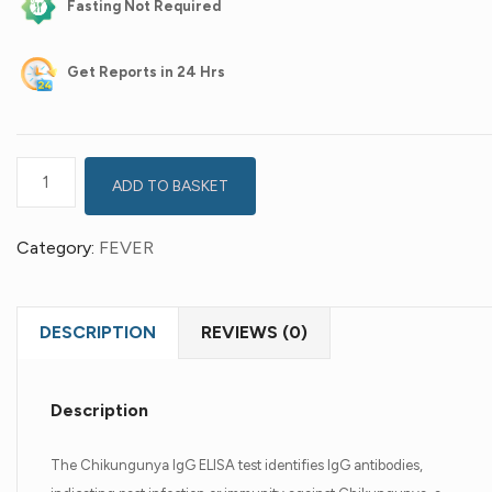
Fasting Not Required
Get
Reports in 24 Hrs
ADD TO BASKET
Category:
FEVER
DESCRIPTION
REVIEWS (0)
Description
The Chikungunya IgG ELISA test identifies IgG antibodies,