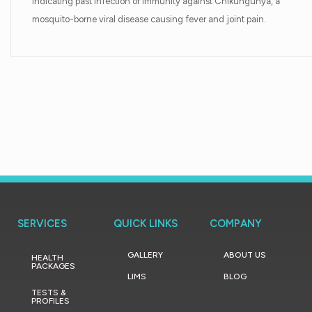
indicating past infection or immunity against Chikungunya, a
mosquito-borne viral disease causing fever and joint pain.
SERVICES
QUICK LINKS
COMPANY
GALLERY
ABOUT US
HEALTH
PACKAGES
LIMS
BLOG
TESTS &
PROFILES