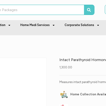
tion
Home Medi Services
Corporate Solutions
Intact Parathyroid Hormon
1,300.00
Measures intact parathyroid hormo
Home Collection Avail