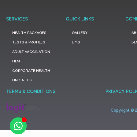
SERVICES
QUICK LINKS
COM
HEALTH PACKAGES
GALLERY
AB
TESTS & PROFILES
LIMS
BL
ADULT VACCINATION
HLM
CORPORATE HEALTH
FIND A TEST
TERMS & CONDITIONS
PRIVACY POL
Copyright ©