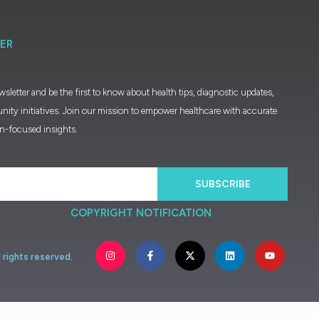
ER
wsletter and be the first to know about health tips, diagnostic updates,
nity initiatives. Join our mission to empower healthcare with accurate
on-focused insights.
SUBSCRIBE
COPYRIGHT NOTIFICATION
l
rights
reserved.