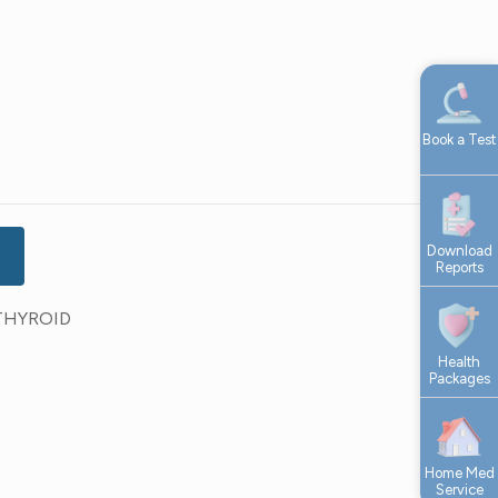
Book a Test
Download
Reports
THYROID
Health
Packages
Home Med
Service