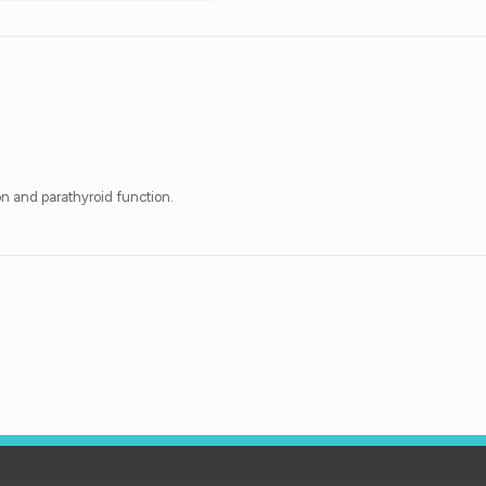
on and parathyroid function.