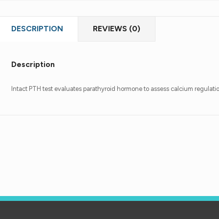
DESCRIPTION
REVIEWS (0)
Description
Intact PTH test evaluates parathyroid hormone to assess calcium regulati