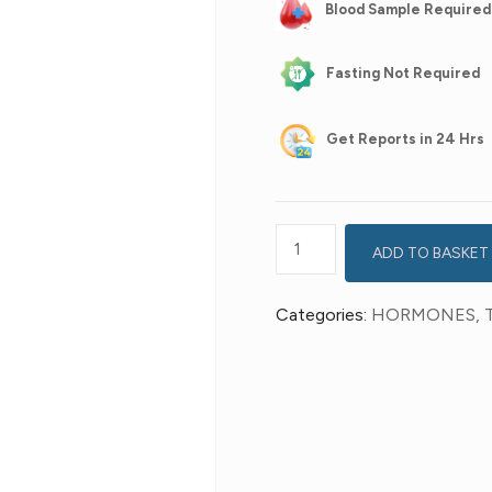
Blood Sample Required
Fasting Not Required
Get
Reports in 24 Hrs
ADD TO BASKET
Categories:
HORMONES
,