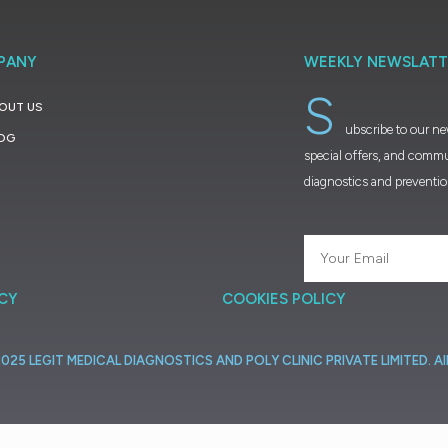
PANY
WEEKLY NEWSLATT
S
OUT US
ubscribe to our ne
OG
special offers, and commu
diagnostics and preventi
ICY
COOKIES POLICY
2025
LEGIT
MEDICAL
DIAGNOSTICS
AND
POLY
CLINIC
PRIVATE
LIMITED.
Al