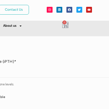
Contact Us
0
About us
e (iPTH)*
ne levels.
able