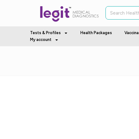
Tests & Profiles
Health Packages
Vaccina
My account