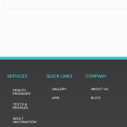
SERVICES
QUICK LINKS
COMPANY
GALLERY
ABOUT US
HEALTH
PACKAGES
LIMS
BLOG
TESTS &
PROFILES
ADULT
VACCINATION