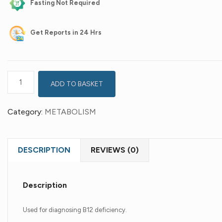
Fasting Not Required
Get
Reports in 24 Hrs
ADD TO BASKET
Category:
METABOLISM
DESCRIPTION
REVIEWS (0)
Description
Used for diagnosing B12 deficiency.