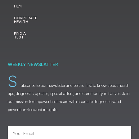
HLM
CORPORATE
HEALTH
FIND A
TEST
WEEKLY NEWSLATTER
S
ubscribe to our newsletter and be the first to know about health
tips, diagnostic updates, special offers, and community initiatives. Join
our mission to empower healthcare with accurate diagnostics and
prevention-focused insights.