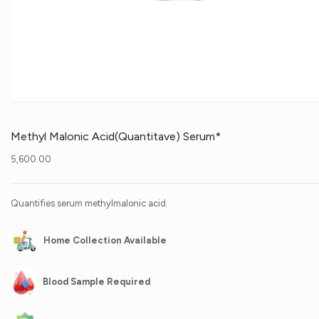
Methyl Malonic Acid(Quantitave) Serum*
5,600.00
Quantifies serum methylmalonic acid.
Home Collection Available
Blood Sample Required