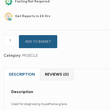
Fasting Not Required
Get
Reports in 24 Hrs
ADD TO BASKET
Category:
MUSCLE
DESCRIPTION
REVIEWS (0)
Description
Used for diagnosing myasthenia gravis.