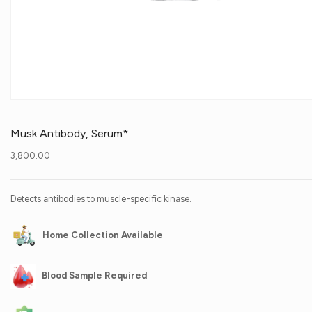
Musk Antibody, Serum*
3,800.00
Detects antibodies to muscle-specific kinase.
Home Collection Available
Blood Sample Required