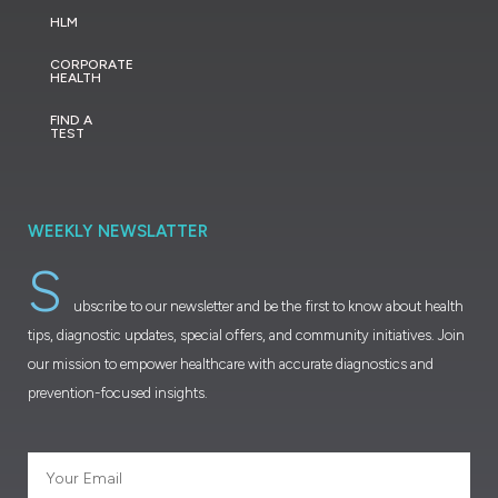
HLM
CORPORATE
HEALTH
FIND A
TEST
WEEKLY NEWSLATTER
S
ubscribe to our newsletter and be the first to know about health
tips, diagnostic updates, special offers, and community initiatives. Join
our mission to empower healthcare with accurate diagnostics and
prevention-focused insights.