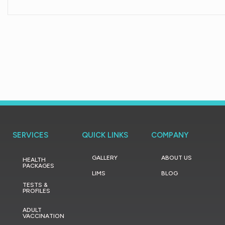
SERVICES
QUICK LINKS
COMPANY
GALLERY
ABOUT US
HEALTH
PACKAGES
LIMS
BLOG
TESTS &
PROFILES
ADULT
VACCINATION