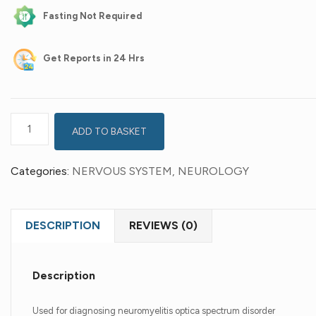
Fasting Not Required
Get
Reports in 24 Hrs
ADD TO BASKET
Categories:
NERVOUS SYSTEM
,
NEUROLOGY
DESCRIPTION
REVIEWS (0)
Description
Used for diagnosing neuromyelitis optica spectrum disorder