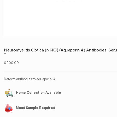
Neuromyelitis Optica (NMO) (Aquaporin 4) Antibodies, Ser
*
6,900.00
Detects antibodies to aquaporin-4.
Home Collection Available
Blood Sample Required