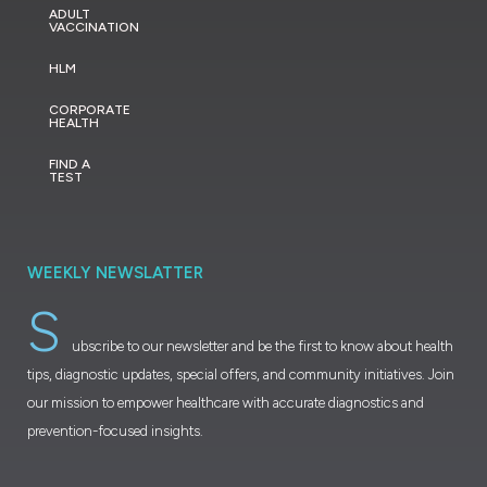
ADULT
VACCINATION
HLM
CORPORATE
HEALTH
FIND A
TEST
WEEKLY NEWSLATTER
S
ubscribe to our newsletter and be the first to know about health
tips, diagnostic updates, special offers, and community initiatives. Join
our mission to empower healthcare with accurate diagnostics and
prevention-focused insights.