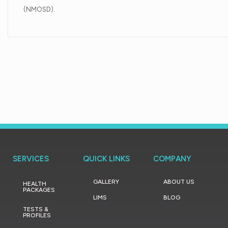
(NMOSD).
SERVICES
QUICK LINKS
COMPANY
GALLERY
ABOUT US
HEALTH
PACKAGES
LIMS
BLOG
TESTS &
PROFILES