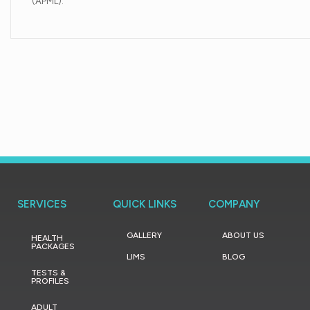
(APML).
SERVICES
QUICK LINKS
COMPANY
GALLERY
ABOUT US
HEALTH
PACKAGES
LIMS
BLOG
TESTS &
PROFILES
ADULT