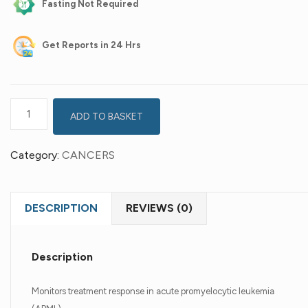
Fasting Not Required
Get
Reports in 24 Hrs
ADD TO BASKET
Category:
CANCERS
DESCRIPTION
REVIEWS (0)
Description
Monitors treatment response in acute promyelocytic leukemia