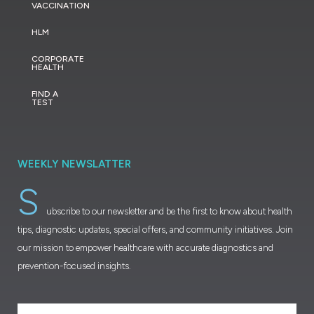
VACCINATION
HLM
CORPORATE
HEALTH
FIND A
TEST
WEEKLY NEWSLATTER
S
ubscribe to our newsletter and be the first to know about health
tips, diagnostic updates, special offers, and community initiatives. Join
our mission to empower healthcare with accurate diagnostics and
prevention-focused insights.