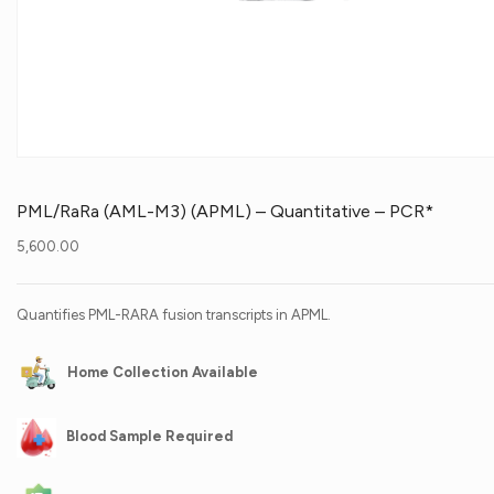
PML/RaRa (AML-M3) (APML) – Quantitative – PCR*
5,600.00
Quantifies PML-RARA fusion transcripts in APML.
Home Collection Available
Blood Sample Required